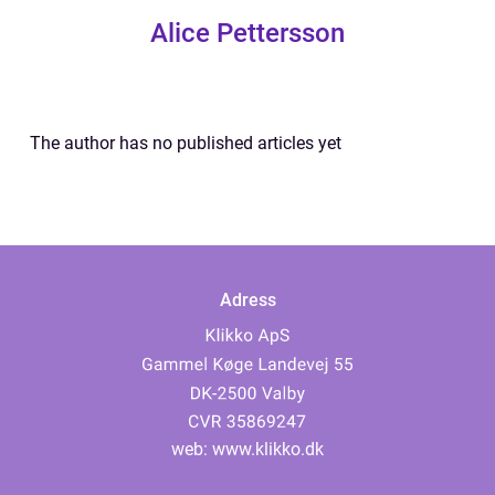
Alice Pettersson
The author has no published articles yet
Adress
web:
www.klikko.dk