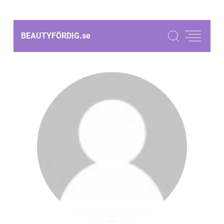
BEAUTYFÖRDIG.
se