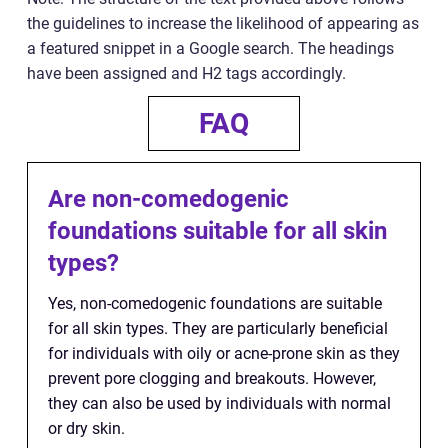
the guidelines to increase the likelihood of appearing as
a featured snippet in a Google search. The headings
have been assigned and H2 tags accordingly.
FAQ
Are non-comedogenic
foundations suitable for all skin
types?
Yes, non-comedogenic foundations are suitable
for all skin types. They are particularly beneficial
for individuals with oily or acne-prone skin as they
prevent pore clogging and breakouts. However,
they can also be used by individuals with normal
or dry skin.