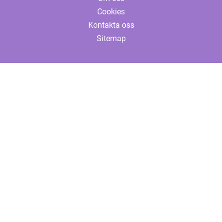
Cookies
Kontakta oss
Sitemap