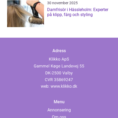
30 november 2025
Damfrisör i Hässleholm: Experter
på klipp, färg och styling
Adress
web:
www.klikko.dk
Menu
Annonsering
Om oss