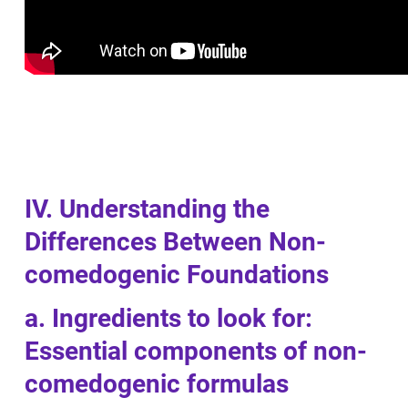
IV. Understanding the
Differences Between Non-
comedogenic Foundations
a. Ingredients to look for:
Essential components of non-
comedogenic formulas