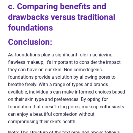
c. Comparing benefits and
drawbacks versus traditional
foundations
Conclusion:
As foundations play a significant role in achieving
flawless makeup, it’s important to consider the impact
they can have on our skin. Non-comedogenic
foundations provide a solution by allowing pores to
breathe freely. With a range of types and brands
available, individuals can make informed choices based
on their skin type and preferences. By opting for
foundation that doesn’t clog pores, makeup enthusiasts
can enjoy a beautiful complexion without
compromising their skin’s health.
Note: The structure of the text provided above follows