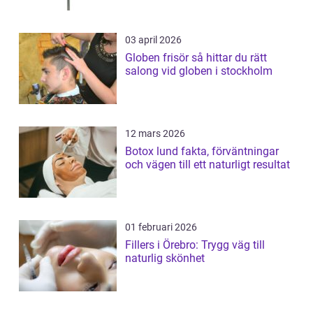
03 april 2026
Globen frisör så hittar du rätt
salong vid globen i stockholm
12 mars 2026
Botox lund fakta, förväntningar
och vägen till ett naturligt resultat
01 februari 2026
Fillers i Örebro: Trygg väg till
naturlig skönhet