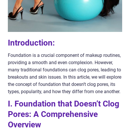
Introduction:
Foundation is a crucial component of makeup routines,
providing a smooth and even complexion. However,
many traditional foundations can clog pores, leading to
breakouts and skin issues. In this article, we will explore
the concept of foundation that doesn’t clog pores, its
types, popularity, and how they differ from one another.
I. Foundation that Doesn’t Clog
Pores: A Comprehensive
Overview