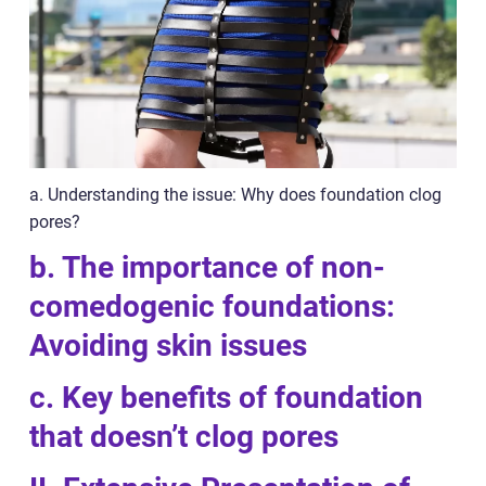
a. Understanding the issue: Why does foundation clog
pores?
b. The importance of non-
comedogenic foundations:
Avoiding skin issues
c. Key benefits of foundation
that doesn’t clog pores