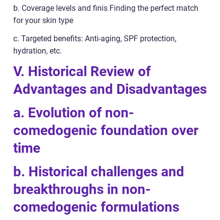
b. Coverage levels and finis Finding the perfect match
for your skin type
c. Targeted benefits: Anti-aging, SPF protection,
hydration, etc.
V. Historical Review of
Advantages and Disadvantages
a. Evolution of non-
comedogenic foundation over
time
b. Historical challenges and
breakthroughs in non-
comedogenic formulations