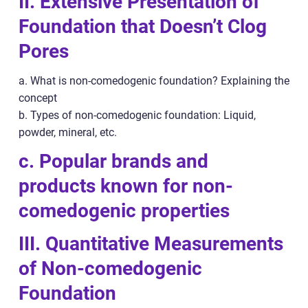
II. Extensive Presentation of
Foundation that Doesn’t Clog
Pores
a. What is non-comedogenic foundation? Explaining the
concept
b. Types of non-comedogenic foundation: Liquid,
powder, mineral, etc.
c. Popular brands and
products known for non-
comedogenic properties
III. Quantitative Measurements
of Non-comedogenic
Foundation