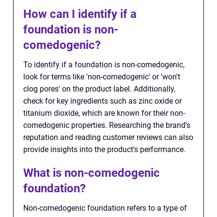
How can I identify if a
foundation is non-
comedogenic?
To identify if a foundation is non-comedogenic,
look for terms like 'non-comedogenic' or 'won't
clog pores' on the product label. Additionally,
check for key ingredients such as zinc oxide or
titanium dioxide, which are known for their non-
comedogenic properties. Researching the brand's
reputation and reading customer reviews can also
provide insights into the product's performance.
What is non-comedogenic
foundation?
Non-comedogenic foundation refers to a type of