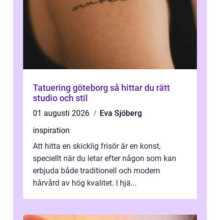
Tatuering göteborg så hittar du rätt
studio och stil
01 augusti 2026
Eva Sjöberg
inspiration
Att hitta en skicklig frisör är en konst,
speciellt när du letar efter någon som kan
erbjuda både traditionell och modern
hårvård av hög kvalitet. I hjä...