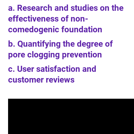
a. Research and studies on the
effectiveness of non-
comedogenic foundation
b. Quantifying the degree of
pore clogging prevention
c. User satisfaction and
customer reviews