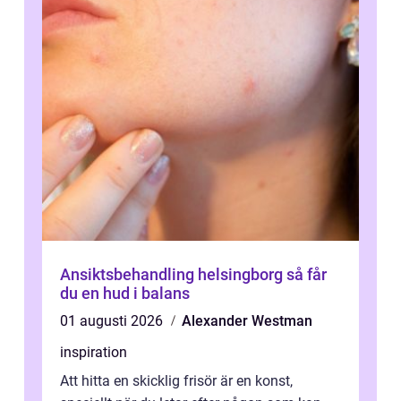
Ansiktsbehandling helsingborg så får
du en hud i balans
01 augusti 2026
Alexander Westman
inspiration
Att hitta en skicklig frisör är en konst,