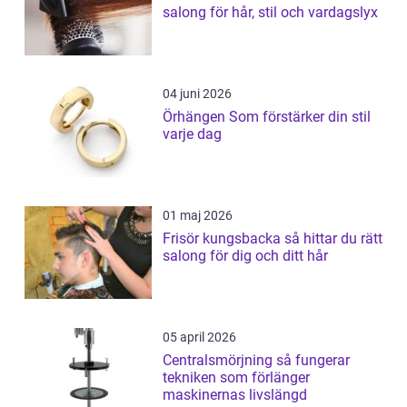
salong för hår, stil och vardagslyx
04 juni 2026
Örhängen Som förstärker din stil
varje dag
01 maj 2026
Frisör kungsbacka så hittar du rätt
salong för dig och ditt hår
05 april 2026
Centralsmörjning så fungerar
tekniken som förlänger
maskinernas livslängd