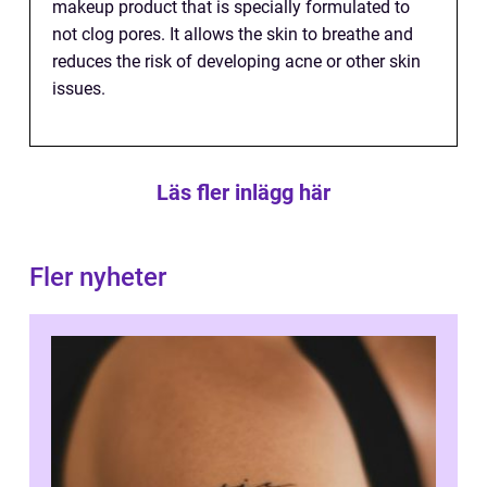
makeup product that is specially formulated to
not clog pores. It allows the skin to breathe and
reduces the risk of developing acne or other skin
issues.
Läs fler inlägg här
Fler nyheter