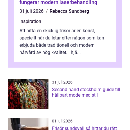
fungerar modern laserbehandling
31 juli 2026
Rebecca Sundberg
inspiration
Att hitta en skicklig frisör är en konst,
speciellt när du letar efter någon som kan
erbjuda både traditionell och modern
hårvård av hög kvalitet. I hjä...
31 juli 2026
Second hand stockholm guide till
hållbart mode med stil
01 juli 2026
Frisör sundsvall så hittar du rätt