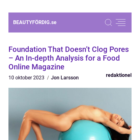
BEAUTYFÖRDIG.
se
Foundation That Doesn’t Clog Pores
– An In-depth Analysis for a Food
Online Magazine
redaktionel
10 oktober 2023
Jon Larsson