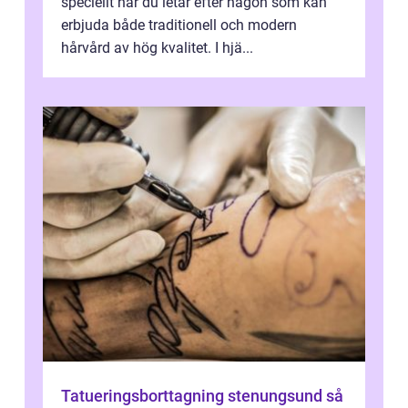
speciellt när du letar efter någon som kan
erbjuda både traditionell och modern
hårvård av hög kvalitet. I hjä...
Tatueringsborttagning stenungsund så